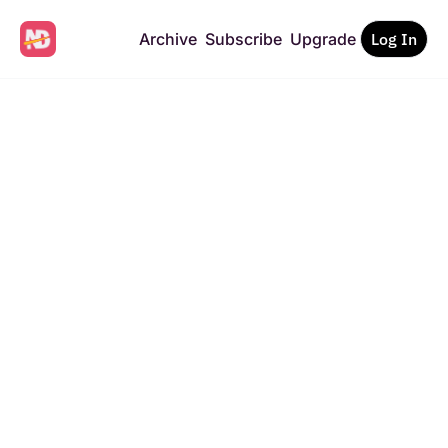
Archive
Subscribe
Upgrade
Log In
News 
Disrupted
The future of news, told 
by the creators building 
it.
Get a free newsletter on 
Subscribe
the future of media — 
straight to your inbox.